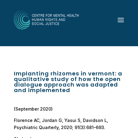
Implanting rhizomes in vermont: a
qualitative study of how the open
dialogue approach was adapted
and implemented
(September 2020)
Florence AC, Jordan G, Yasui S, Davidson L,
Psychiatric Quarterly, 2020; 91(3):681–693.