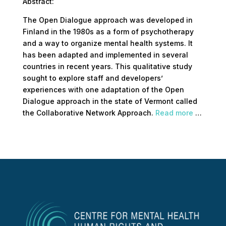
Abstract:
The Open Dialogue approach was developed in
Finland in the 1980s as a form of psychotherapy
and a way to organize mental health systems. It
has been adapted and implemented in several
countries in recent years. This qualitative study
sought to explore staff and developers’
experiences with one adaptation of the Open
Dialogue approach in the state of Vermont called
the Collaborative Network Approach.
Read more
…