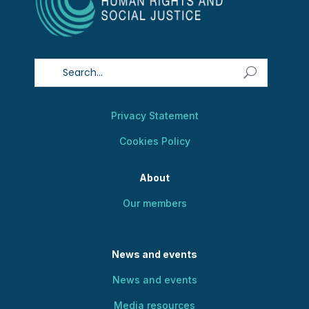
Privacy Statement
Cookies Policy
About
Our members
News and events
News and events
Media resources