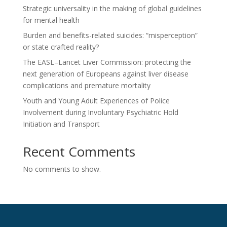
Strategic universality in the making of global guidelines
for mental health
Burden and benefits-related suicides: “misperception”
or state crafted reality?
The EASL–Lancet Liver Commission: protecting the
next generation of Europeans against liver disease
complications and premature mortality
Youth and Young Adult Experiences of Police
Involvement during Involuntary Psychiatric Hold
Initiation and Transport
Recent Comments
No comments to show.