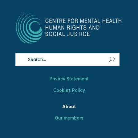
Privacy Statement
Cookies Policy
About
Our members