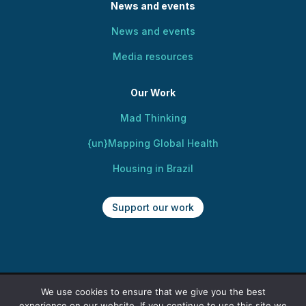
News and events
News and events
Media resources
Our Work
Mad Thinking
{un}Mapping Global Health
Housing in Brazil
Support our work
We use cookies to ensure that we give you the best
Copyright @ 2025 Centre for Mental Health,
experience on our website. If you continue to use this site we