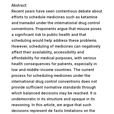
Abstract:
Recent years have seen contentious debate about
efforts to schedule medicines such as ketamine
and tramadol under the international drug control
conventions. Proponents argue that misuse poses
a significant risk to public health and that
scheduling would help address these problems.
However, scheduling of medicines can negatively
affect their availability, accessibility and
affordability for medical purposes, with serious
health consequences for patients, especially in
low and middle-income countries. The current
process for scheduling medicines under the
international drug control conventions does not
provide sufficient normative standards through
which balanced decisions may be reached. It is
undemocratic in its structure and opaque in its
reasoning. In this article, we argue that such
decisions represent de facto limitations on the