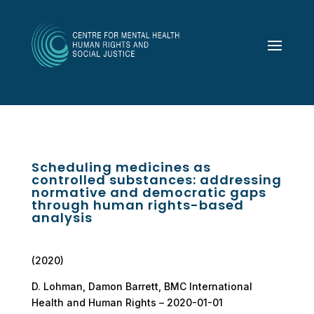
Scheduling medicines as
controlled substances: addressing
normative and democratic gaps
through human rights-based
analysis
(2020)
D. Lohman, Damon Barrett, BMC International
Health and Human Rights – 2020-01-01