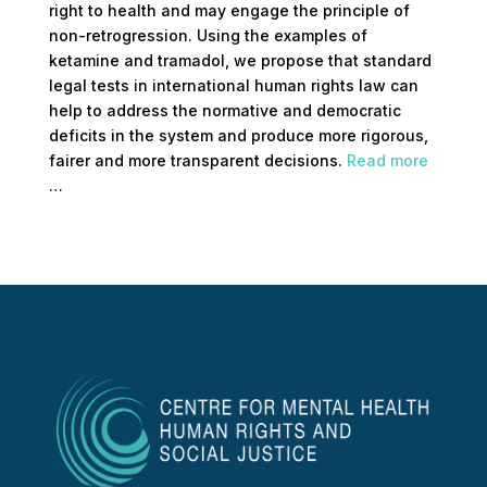
right to health and may engage the principle of
non-retrogression. Using the examples of
ketamine and tramadol, we propose that standard
legal tests in international human rights law can
help to address the normative and democratic
deficits in the system and produce more rigorous,
fairer and more transparent decisions.
Read more
…