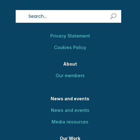
Privacy Statement
Cookies Policy
About
Our members
News and events
News and events
Media resources
Our Work