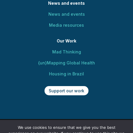
News and events
News and events
Media resources
Our Work
Mad Thinking
{un}Mapping Global Health
Housing in Brazil
Support our work
We use cookies to ensure that we give you the best
Copyright @ 2025 Centre for Mental Health,