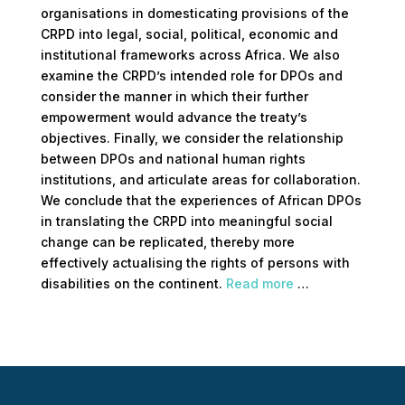
organisations in domesticating provisions of the
CRPD into legal, social, political, economic and
institutional frameworks across Africa. We also
examine the CRPD’s intended role for DPOs and
consider the manner in which their further
empowerment would advance the treaty’s
objectives. Finally, we consider the relationship
between DPOs and national human rights
institutions, and articulate areas for collaboration.
We conclude that the experiences of African DPOs
in translating the CRPD into meaningful social
change can be replicated, thereby more
effectively actualising the rights of persons with
disabilities on the continent.
Read more
…