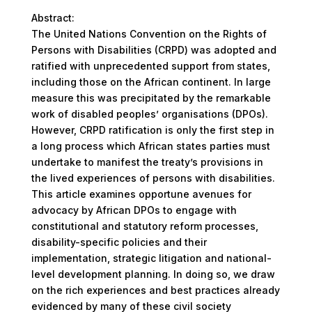
Abstract:
The United Nations Convention on the Rights of
Persons with Disabilities (CRPD) was adopted and
ratified with unprecedented support from states,
including those on the African continent. In large
measure this was precipitated by the remarkable
work of disabled peoples’ organisations (DPOs).
However, CRPD ratification is only the first step in
a long process which African states parties must
undertake to manifest the treaty’s provisions in
the lived experiences of persons with disabilities.
This article examines opportune avenues for
advocacy by African DPOs to engage with
constitutional and statutory reform processes,
disability-specific policies and their
implementation, strategic litigation and national-
level development planning. In doing so, we draw
on the rich experiences and best practices already
evidenced by many of these civil society