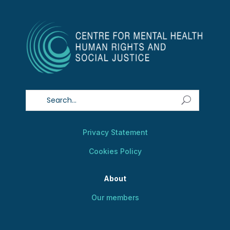
Privacy Statement
Cookies Policy
About
Our members