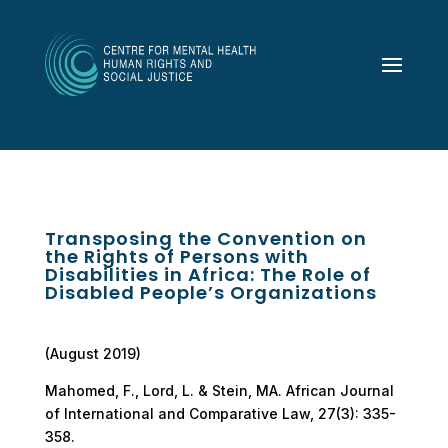
Transposing the Convention on
the Rights of Persons with
Disabilities in Africa: The Role of
Disabled People’s Organizations
(August 2019)
Mahomed, F., Lord, L. & Stein, MA. African Journal
of International and Comparative Law, 27(3): 335-
358.