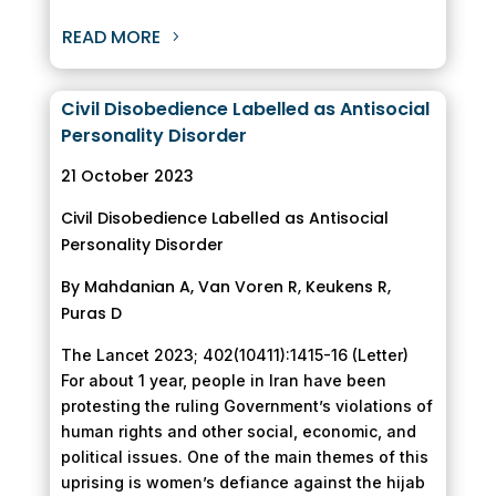
READ MORE
Civil Disobedience Labelled as Antisocial
Personality Disorder
21 October 2023
Civil Disobedience Labelled as Antisocial
Personality Disorder
By Mahdanian A, Van Voren R, Keukens R,
Puras D
The Lancet 2023; 402(10411):1415-16 (Letter)
For about 1 year, people in Iran have been
protesting the ruling Government’s violations of
human rights and other social, economic, and
political issues. One of the main themes of this
uprising is women’s defiance against the hijab