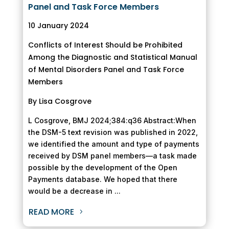
Panel and Task Force Members
10 January 2024
Conflicts of Interest Should be Prohibited
Among the Diagnostic and Statistical Manual
of Mental Disorders Panel and Task Force
Members
By Lisa Cosgrove
L Cosgrove, BMJ 2024;384:q36 Abstract:When
the DSM-5 text revision was published in 2022,
we identified the amount and type of payments
received by DSM panel members—a task made
possible by the development of the Open
Payments database. We hoped that there
would be a decrease in ...
READ MORE