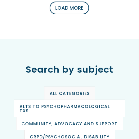
LOAD MORE
Search by subject
ALL CATEGORIES
ALTS TO PSYCHOPHARMACOLOGICAL
TXS
COMMUNITY, ADVOCACY AND SUPPORT
CRPD/PSYCHOSOCIAL DISABILITY