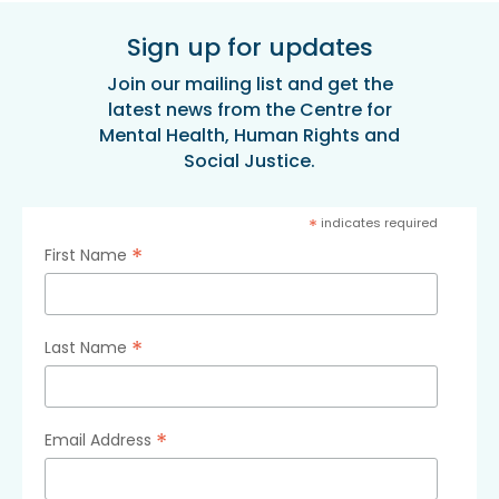
Sign up for updates
Join our mailing list and get the
latest news from the Centre for
Mental Health, Human Rights and
Social Justice.
*
indicates required
*
First Name
*
Last Name
*
Email Address