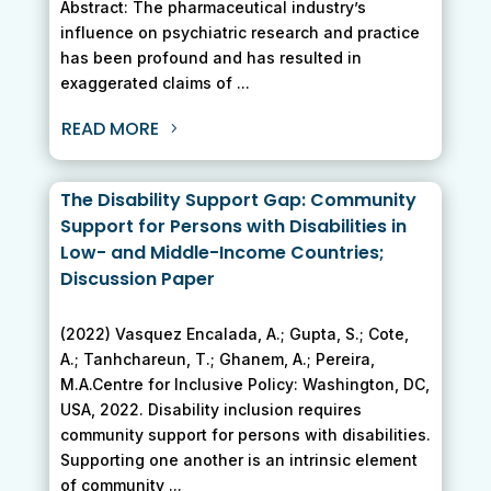
Abstract: The pharmaceutical industry’s
influence on psychiatric research and practice
has been profound and has resulted in
exaggerated claims of ...
READ MORE
The Disability Support Gap: Community
Support for Persons with Disabilities in
Low- and Middle-Income Countries;
Discussion Paper
(2022) Vasquez Encalada, A.; Gupta, S.; Cote,
A.; Tanhchareun, T.; Ghanem, A.; Pereira,
M.A.Centre for Inclusive Policy: Washington, DC,
USA, 2022. Disability inclusion requires
community support for persons with disabilities.
Supporting one another is an intrinsic element
of community ...