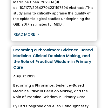
Medicine Open. 2023;14(9).
doi:10.1177/20542704231197594 Abstract: .This
study aims to critically appraise the quality of
the epidemiological studies underpinning the
GBD 2017 estimates for MDD ...
READ MORE
Becoming a Phronimos: Evidence-Based
Medicine, Clinical Decision Making, and
the Role of Practical Wisdom in Primary
Care
August 2023
Becoming a Phronimos: Evidence-Based
Medicine, Clinical Decision Making, and the
Role of Practical Wisdom in Primary Care
By Lisa Cosgrove and Allen F. Shaughnessy