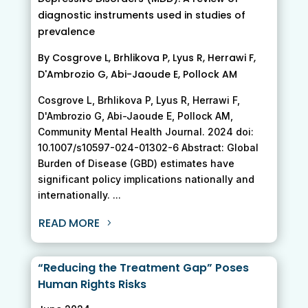
diagnostic instruments used in studies of
prevalence
By Cosgrove L, Brhlikova P, Lyus R, Herrawi F,
D'Ambrozio G, Abi-Jaoude E, Pollock AM
Cosgrove L, Brhlikova P, Lyus R, Herrawi F,
D'Ambrozio G, Abi-Jaoude E, Pollock AM,
Community Mental Health Journal. 2024 doi:
10.1007/s10597-024-01302-6 Abstract: Global
Burden of Disease (GBD) estimates have
significant policy implications nationally and
internationally. ...
READ MORE
“Reducing the Treatment Gap” Poses
Human Rights Risks