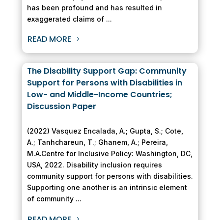
has been profound and has resulted in
exaggerated claims of ...
READ MORE
The Disability Support Gap: Community
Support for Persons with Disabilities in
Low- and Middle-Income Countries;
Discussion Paper
(2022) Vasquez Encalada, A.; Gupta, S.; Cote,
A.; Tanhchareun, T.; Ghanem, A.; Pereira,
M.A.Centre for Inclusive Policy: Washington, DC,
USA, 2022. Disability inclusion requires
community support for persons with disabilities.
Supporting one another is an intrinsic element
of community ...
READ MORE