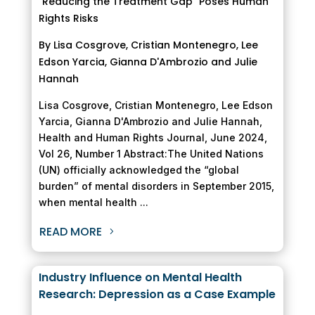
"Reducing the Treatment Gap" Poses Human
Rights Risks
By Lisa Cosgrove, Cristian Montenegro, Lee
Edson Yarcia, Gianna D'Ambrozio and Julie
Hannah
Lisa Cosgrove, Cristian Montenegro, Lee Edson
Yarcia, Gianna D'Ambrozio and Julie Hannah,
Health and Human Rights Journal, June 2024,
Vol 26, Number 1 Abstract:The United Nations
(UN) officially acknowledged the “global
burden” of mental disorders in September 2015,
when mental health ...
READ MORE
Industry Influence on Mental Health
Research: Depression as a Case Example