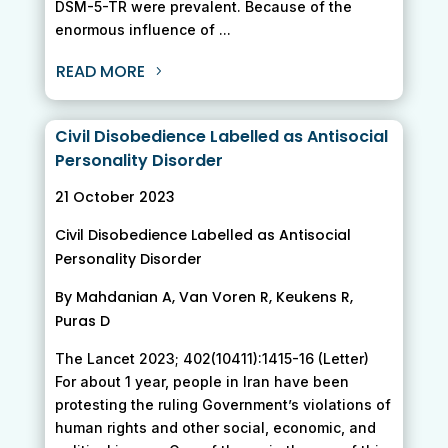
DSM-5-TR were prevalent. Because of the
enormous influence of ...
READ MORE
Civil Disobedience Labelled as Antisocial
Personality Disorder
21 October 2023
Civil Disobedience Labelled as Antisocial
Personality Disorder
By Mahdanian A, Van Voren R, Keukens R,
Puras D
The Lancet 2023; 402(10411):1415-16 (Letter)
For about 1 year, people in Iran have been
protesting the ruling Government’s violations of
human rights and other social, economic, and