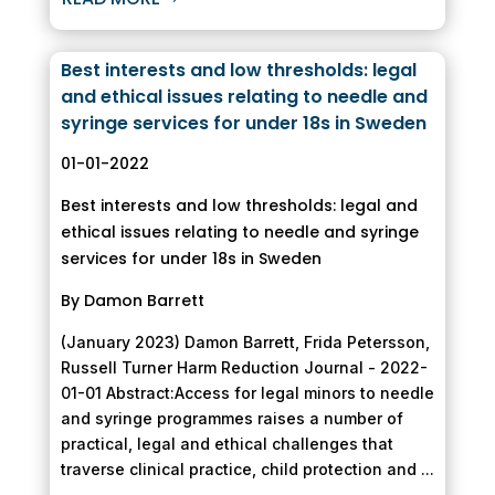
Best interests and low thresholds: legal
and ethical issues relating to needle and
syringe services for under 18s in Sweden
01-01-2022
Best interests and low thresholds: legal and
ethical issues relating to needle and syringe
services for under 18s in Sweden
By Damon Barrett
(January 2023) Damon Barrett, Frida Petersson,
Russell Turner Harm Reduction Journal - 2022-
01-01 Abstract:Access for legal minors to needle
and syringe programmes raises a number of
practical, legal and ethical challenges that
traverse clinical practice, child protection and ...