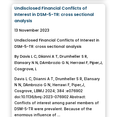
Undisclosed Financial Conflicts of
Interest in DSM-5-TR: cross sectional
analysis
13 November 2023
Undisclosed Financial Conflicts of Interest in
DSM-5-TR: cross sectional analysis
By Davis L C, Diianni A T, Drumheller S R,
Elansary N N, DAmbrozio G N, Herrawi F, Piper,J,
Cosgrove, L
Davis L C, Diianni A T, Drumheller S R, Elansary
N N, DAmbrozio G N, Herrawi F, Piper,J,
Cosgrove, LBMJ 2024; 384 :e076902
doi:10.1136/bmj-2023-076902 Abstract:
Conflicts of interest among panel members of
DSM-5-TR were prevalent. Because of the
enormous influence of ...