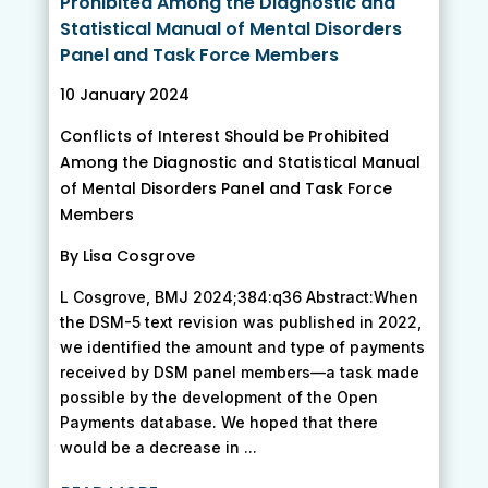
Prohibited Among the Diagnostic and
Statistical Manual of Mental Disorders
Panel and Task Force Members
10 January 2024
Conflicts of Interest Should be Prohibited
Among the Diagnostic and Statistical Manual
of Mental Disorders Panel and Task Force
Members
By Lisa Cosgrove
L Cosgrove, BMJ 2024;384:q36 Abstract:When
the DSM-5 text revision was published in 2022,
we identified the amount and type of payments
received by DSM panel members—a task made
possible by the development of the Open
Payments database. We hoped that there
would be a decrease in ...