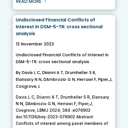
READ MORE
Undisclosed Financial Conflicts of
Interest in DSM-5-TR: cross sectional
analysis
13 November 2023
Undisclosed Financial Conflicts of Interest in
DSM-5-TR: cross sectional analysis
By Davis L C, Diianni A T, Drumheller S R,
Elansary N N, DAmbrozio G N, Herrawi F, Piper,J,
Cosgrove, L
Davis L C, Diianni A T, Drumheller S R, Elansary
N N, DAmbrozio G N, Herrawi F, Piper,J,
Cosgrove, LBMJ 2024; 384 :e076902
doi:10.1136/bmj-2023-076902 Abstract:
Conflicts of interest among panel members of