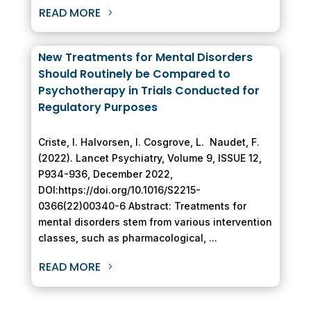
READ MORE
New Treatments for Mental Disorders
Should Routinely be Compared to
Psychotherapy in Trials Conducted for
Regulatory Purposes
Criste, I. Halvorsen, I. Cosgrove, L. Naudet, F.
(2022). Lancet Psychiatry, Volume 9, ISSUE 12,
P934-936, December 2022,
DOI:https://doi.org/10.1016/S2215-
0366(22)00340-6 Abstract: Treatments for
mental disorders stem from various intervention
classes, such as pharmacological, ...
READ MORE