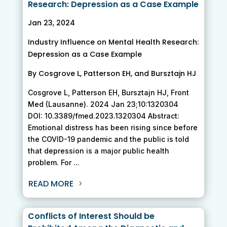
Research: Depression as a Case Example
Jan 23, 2024
Industry Influence on Mental Health Research:
Depression as a Case Example
By Cosgrove L, Patterson EH, and Bursztajn HJ
Cosgrove L, Patterson EH, Bursztajn HJ, Front
Med (Lausanne). 2024 Jan 23;10:1320304
DOI: 10.3389/fmed.2023.1320304 Abstract:
Emotional distress has been rising since before
the COVID-19 pandemic and the public is told
that depression is a major public health
problem. For ...
READ MORE
Conflicts of Interest Should be