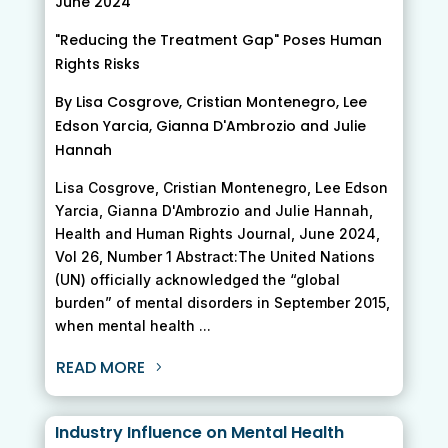
June 2024
"Reducing the Treatment Gap" Poses Human
Rights Risks
By Lisa Cosgrove, Cristian Montenegro, Lee
Edson Yarcia, Gianna D'Ambrozio and Julie
Hannah
Lisa Cosgrove, Cristian Montenegro, Lee Edson
Yarcia, Gianna D'Ambrozio and Julie Hannah,
Health and Human Rights Journal, June 2024,
Vol 26, Number 1 Abstract:The United Nations
(UN) officially acknowledged the “global
burden” of mental disorders in September 2015,
when mental health ...
READ MORE
Industry Influence on Mental Health