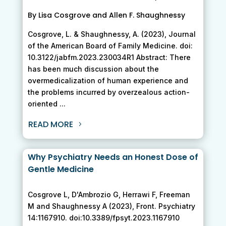
By Lisa Cosgrove and Allen F. Shaughnessy
Cosgrove, L. & Shaughnessy, A. (2023), Journal
of the American Board of Family Medicine. doi:
10.3122/jabfm.2023.230034R1 Abstract: There
has been much discussion about the
overmedicalization of human experience and
the problems incurred by overzealous action-
oriented ...
READ MORE
Why Psychiatry Needs an Honest Dose of
Gentle Medicine
Cosgrove L, D'Ambrozio G, Herrawi F, Freeman
M and Shaughnessy A (2023), Front. Psychiatry
14:1167910. doi:10.3389/fpsyt.2023.1167910