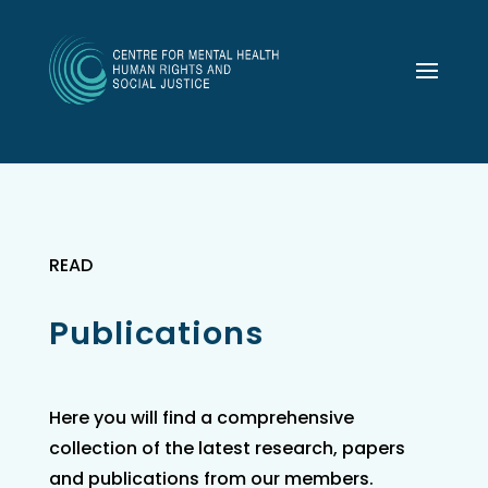
READ
Publications
Here you will find a comprehensive
collection of the latest research, papers
and publications from our members.