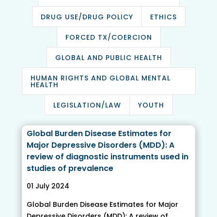
DRUG USE/DRUG POLICY
ETHICS
FORCED TX/COERCION
GLOBAL AND PUBLIC HEALTH
HUMAN RIGHTS AND GLOBAL MENTAL
HEALTH
LEGISLATION/LAW
YOUTH
Global Burden Disease Estimates for
Major Depressive Disorders (MDD): A
review of diagnostic instruments used in
studies of prevalence
01 July 2024
Global Burden Disease Estimates for Major
Depressive Disorders (MDD): A review of