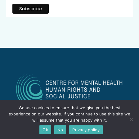
We use cookies to ensure that we give you the best
experience on our website. If you continue to use this site we
will assume that you are happy with it.
Ok
No
Privacy policy