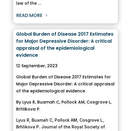
law of the ...
READ MORE
Global Burden of Disease 2017 Estimates
for Major Depressive Disorder: A critical
appraisal of the epidemiological
evidence
12 September, 2023
Global Burden of Disease 2017 Estimates for
Major Depressive Disorder: A critical appraisal
of the epidemiological evidence
By Lyus R, Buamah C, Pollock AM, Cosgrove L,
Brhlikova P.
Lyus R, Buamah C, Pollock AM, Cosgrove L,
Brhlikova P. Journal of the Royal Society of