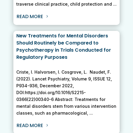
traverse clinical practice, child protection and ...
READ MORE
New Treatments for Mental Disorders
Should Routinely be Compared to
Psychotherapy in Trials Conducted for
Regulatory Purposes
Criste, I. Halvorsen, I. Cosgrove, L. Naudet, F.
(2022). Lancet Psychiatry, Volume 9, ISSUE 12,
P934-936, December 2022,
DOI:https://doi.org/10.1016/S2215-
0366(22)00340-6 Abstract: Treatments for
mental disorders stem from various intervention
classes, such as pharmacological, ...
READ MORE