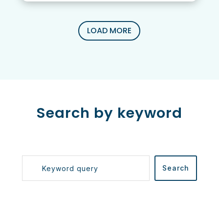
LOAD MORE
Search by keyword
Search