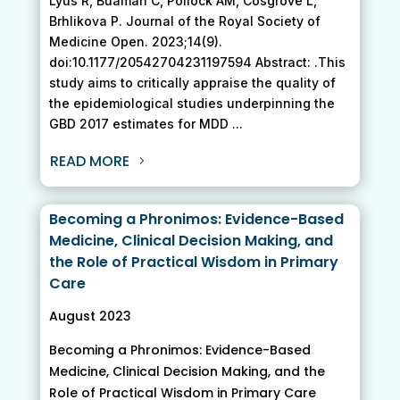
Lyus R, Buamah C, Pollock AM, Cosgrove L,
Brhlikova P. Journal of the Royal Society of
Medicine Open. 2023;14(9).
doi:10.1177/20542704231197594 Abstract: .This
study aims to critically appraise the quality of
the epidemiological studies underpinning the
GBD 2017 estimates for MDD ...
READ MORE
Becoming a Phronimos: Evidence-Based
Medicine, Clinical Decision Making, and
the Role of Practical Wisdom in Primary
Care
August 2023
Becoming a Phronimos: Evidence-Based
Medicine, Clinical Decision Making, and the
Role of Practical Wisdom in Primary Care