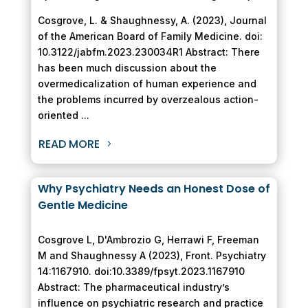
Cosgrove, L. & Shaughnessy, A. (2023), Journal
of the American Board of Family Medicine. doi:
10.3122/jabfm.2023.230034R1 Abstract: There
has been much discussion about the
overmedicalization of human experience and
the problems incurred by overzealous action-
oriented ...
READ MORE
Why Psychiatry Needs an Honest Dose of
Gentle Medicine
Cosgrove L, D'Ambrozio G, Herrawi F, Freeman
M and Shaughnessy A (2023), Front. Psychiatry
14:1167910. doi:10.3389/fpsyt.2023.1167910
Abstract: The pharmaceutical industry’s
influence on psychiatric research and practice