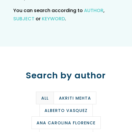
You can search according to
AUTHOR
,
SUBJECT
or
KEYWORD
.
Search by author
ALL
AKRITI MEHTA
ALBERTO VASQUEZ
ANA CAROLINA FLORENCE