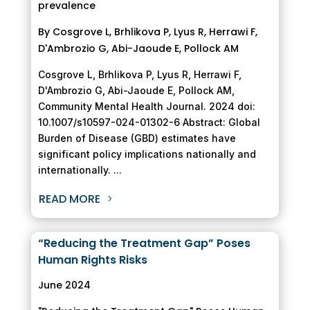
prevalence
By Cosgrove L, Brhlikova P, Lyus R, Herrawi F,
D'Ambrozio G, Abi-Jaoude E, Pollock AM
Cosgrove L, Brhlikova P, Lyus R, Herrawi F,
D'Ambrozio G, Abi-Jaoude E, Pollock AM,
Community Mental Health Journal. 2024 doi:
10.1007/s10597-024-01302-6 Abstract: Global
Burden of Disease (GBD) estimates have
significant policy implications nationally and
internationally. ...
READ MORE
“Reducing the Treatment Gap” Poses
Human Rights Risks
June 2024