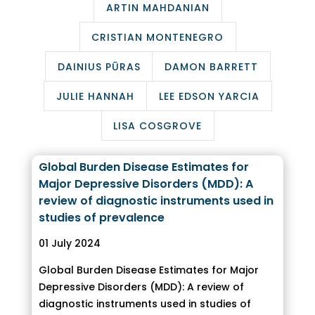
ARTIN MAHDANIAN
CRISTIAN MONTENEGRO
DAINIUS PŪRAS
DAMON BARRETT
JULIE HANNAH
LEE EDSON YARCIA
LISA COSGROVE
Global Burden Disease Estimates for
Major Depressive Disorders (MDD): A
review of diagnostic instruments used in
studies of prevalence
01 July 2024
Global Burden Disease Estimates for Major
Depressive Disorders (MDD): A review of
diagnostic instruments used in studies of