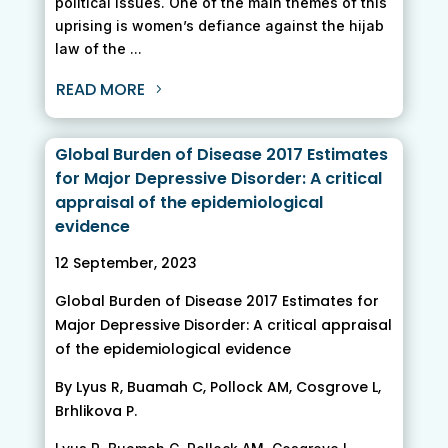
political issues. One of the main themes of this
uprising is women’s defiance against the hijab
law of the ...
READ MORE
Global Burden of Disease 2017 Estimates
for Major Depressive Disorder: A critical
appraisal of the epidemiological
evidence
12 September, 2023
Global Burden of Disease 2017 Estimates for
Major Depressive Disorder: A critical appraisal
of the epidemiological evidence
By Lyus R, Buamah C, Pollock AM, Cosgrove L,
Brhlikova P.