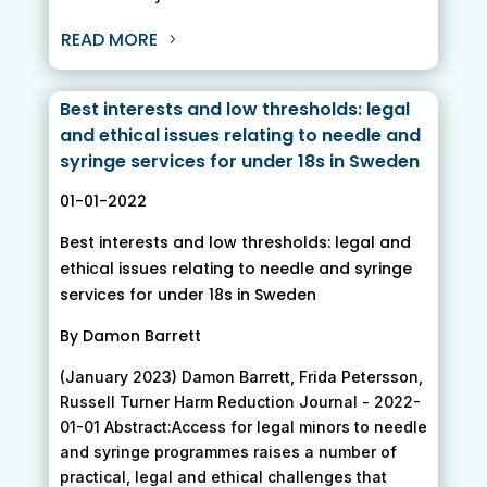
READ MORE
Best interests and low thresholds: legal
and ethical issues relating to needle and
syringe services for under 18s in Sweden
01-01-2022
Best interests and low thresholds: legal and
ethical issues relating to needle and syringe
services for under 18s in Sweden
By Damon Barrett
(January 2023) Damon Barrett, Frida Petersson,
Russell Turner Harm Reduction Journal - 2022-
01-01 Abstract:Access for legal minors to needle
and syringe programmes raises a number of
practical, legal and ethical challenges that