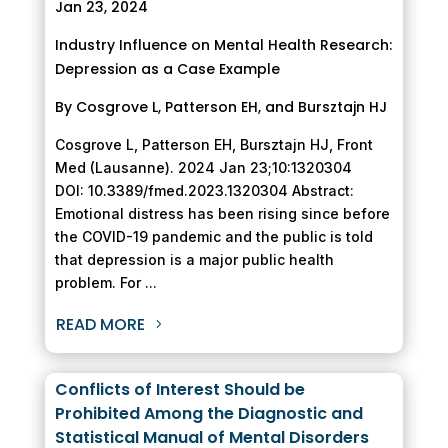
Jan 23, 2024
Industry Influence on Mental Health Research:
Depression as a Case Example
By Cosgrove L, Patterson EH, and Bursztajn HJ
Cosgrove L, Patterson EH, Bursztajn HJ, Front
Med (Lausanne). 2024 Jan 23;10:1320304
DOI: 10.3389/fmed.2023.1320304 Abstract:
Emotional distress has been rising since before
the COVID-19 pandemic and the public is told
that depression is a major public health
problem. For ...
READ MORE
Conflicts of Interest Should be
Prohibited Among the Diagnostic and
Statistical Manual of Mental Disorders