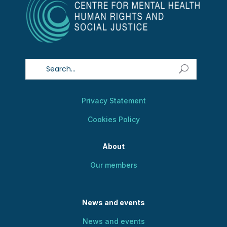
Privacy Statement
Cookies Policy
About
Our members
News and events
News and events