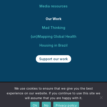
Media resources
Our Work
Mad Thinking
{un}Mapping Global Health
Housing in Brazil
Support our work
We use cookies to ensure that we give you the best
Copyright @ 2025 Centre for Mental Health,
experience on our website. If you continue to use this site we
Human Rights and Social Justice. All rights
will assume that you are happy with it.
reserved. Web design by Kusi Okamura.
Ok
No
Privacy policy