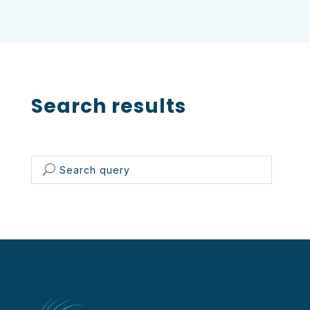
Search results