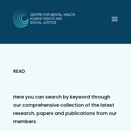
READ
Here you can search by keyword through
our comprehensive collection of the latest
research, papers and publications from our
members.