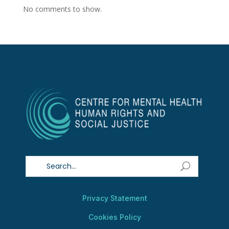
No comments to show.
Privacy Statement
Cookies Policy