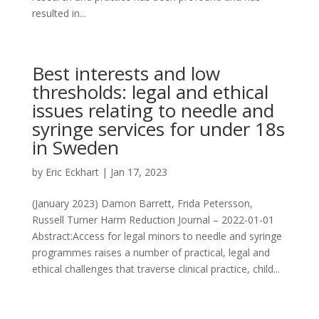
resulted in...
Best interests and low
thresholds: legal and ethical
issues relating to needle and
syringe services for under 18s
in Sweden
by
Eric Eckhart
|
Jan 17, 2023
(January 2023) Damon Barrett, Frida Petersson,
Russell Turner Harm Reduction Journal – 2022-01-01
Abstract:Access for legal minors to needle and syringe
programmes raises a number of practical, legal and
ethical challenges that traverse clinical practice, child...