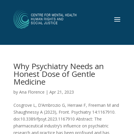
Why Psychiatry Needs an
Honest Dose of Gentle
Medicine
by
Ana Florence
|
Apr 21, 2023
Cosgrove L, D’Ambrozio G, Herrawi F, Freeman M and
Shaughnessy A (2023), Front. Psychiatry 14:1167910.
doi:10.3389/fpsyt.2023.1167910 Abstract: The
pharmaceutical industry’s influence on psychiatric
research and practice has been profound and has