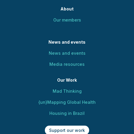
About
Our members
News and events
News and events
Media resources
Our Work
Mad Thinking
{un}Mapping Global Health
Housing in Brazil
Support our work