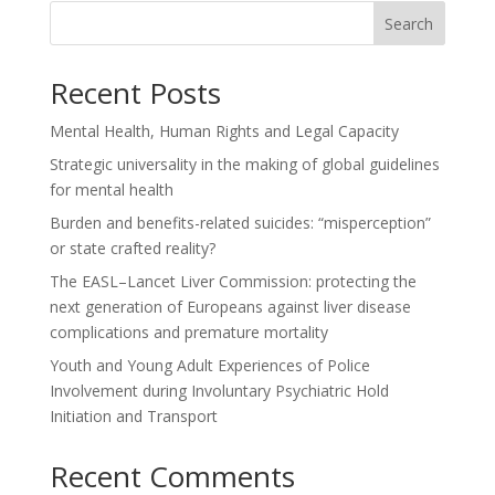
Search
Recent Posts
Mental Health, Human Rights and Legal Capacity
Strategic universality in the making of global guidelines
for mental health
Burden and benefits-related suicides: “misperception”
or state crafted reality?
The EASL–Lancet Liver Commission: protecting the
next generation of Europeans against liver disease
complications and premature mortality
Youth and Young Adult Experiences of Police
Involvement during Involuntary Psychiatric Hold
Initiation and Transport
Recent Comments