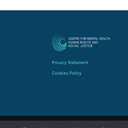
Privacy Statement
Cookies Policy
Copyright @ 2025 Centre for Mental Health, 