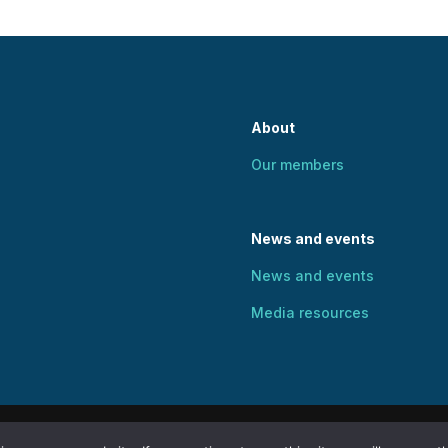
About
Our members
News and events
News and events
Media resources
Human Rights and Social Justice. All rights reserved. Web des