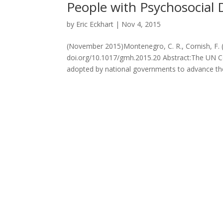
People with Psychosocial Di
by
Eric Eckhart
|
Nov 4, 2015
(November 2015)Montenegro, C. R., Cornish, F. (
doi.org/10.1017/gmh.2015.20 Abstract:The UN Co
adopted by national governments to advance the 