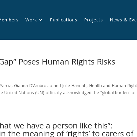
Members
Work
Publications
Projects
News & Eve
Gap” Poses Human Rights Risks
Yarcia, Gianna D’Ambrozio and Julie Hannah, Health and Human Righ
he United Nations (UN) officially acknowledged the “global burden” of
 that we have a person like this”:
in the meaning of ‘rights’ to carers of