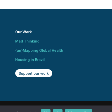
Our Work
Mad Thinking
{un}Mapping Global Health
Housing in Brazil
Support our work
ign by Kusi Okamura.