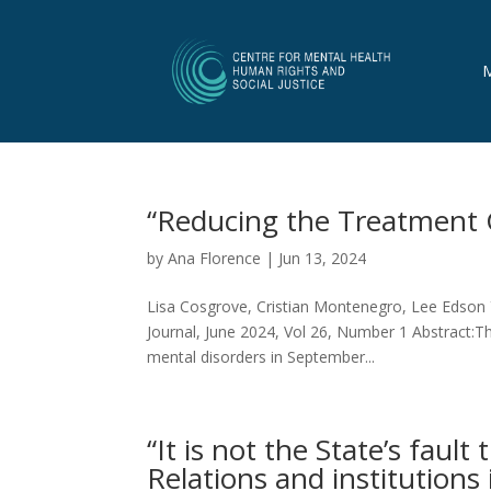
“Reducing the Treatment 
by
Ana Florence
|
Jun 13, 2024
Lisa Cosgrove, Cristian Montenegro, Lee Edson 
Journal, June 2024, Vol 26, Number 1 Abstract:T
mental disorders in September...
“It is not the State’s fault
Relations and institutions 