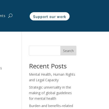
nts
Support our work
Search
Recent Posts
ts
Mental Health, Human Rights
and Legal Capacity
Strategic universality in the
making of global guidelines
for mental health
Burden and benefits-related