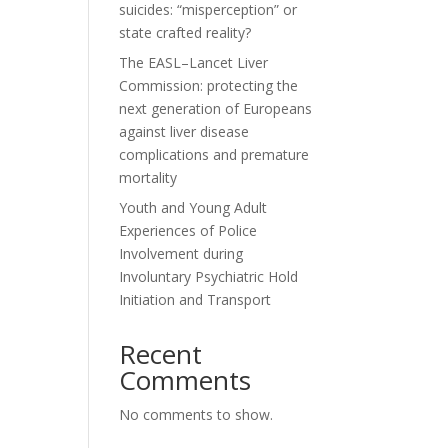
suicides: “misperception” or
state crafted reality?
The EASL–Lancet Liver
Commission: protecting the
next generation of Europeans
against liver disease
complications and premature
mortality
Youth and Young Adult
Experiences of Police
Involvement during
Involuntary Psychiatric Hold
Initiation and Transport
Recent
Comments
No comments to show.