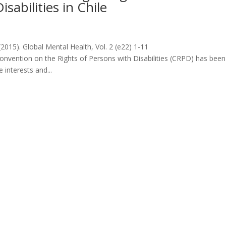
sabilities in Chile
2015). Global Mental Health, Vol. 2 (e22) 1-11
nvention on the Rights of Persons with Disabilities (CRPD) has been
interests and...