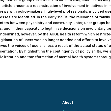
 article presents a reconstruction of involvement initiatives in 
rviews with policy-makers, high-level professionals, involved use
sses are identified. In the early 1990s, the relevance of family
unters between psychiatry and community. Later, user groups bec
 and in their capacity to legitimise decisions on involuntary tr
 undermined, however, by the AUGE health reform which restricte
egitimation of users was no longer needed and efforts to invol
es the voices of users is less a result of the actual status of 
sentation’. By highlighting the contingency of policy shifts, we 
ic irritation and transformation of mental health systems throug
About