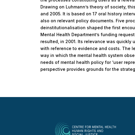
Drawing on Luhmann’s theory of society, this
and 2005. It is based on 17 oral history inte
also on relevant policy documents. Five proce
deinstitutionalisation shaped the first enco
Mental Health Department’s funding requests,
resulted, in 2001. Its relevance was quickly
with reference to evidence and costs. The l
way in which the mental health system observ
needs of mental health policy for ‘user repre
perspective provides grounds for the strateg