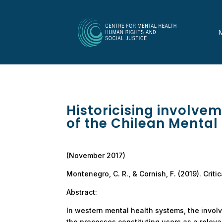
Historicising involvem
of the Chilean Mental
(November 2017)
Montenegro, C. R., & Cornish, F. (2019). Crit
Abstract:
In western mental health systems, the invo
the processes constituting users as a relevan