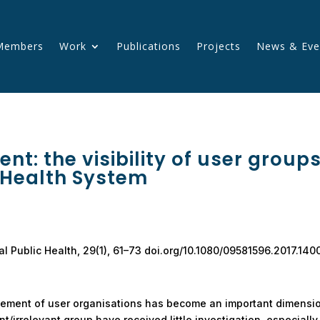
Members
Work
Publications
Projects
News & Eve
ent: the visibility of user group
 Health System
ical Public Health, 29(1), 61–73 doi.org/10.1080/09581596.2017.14
lvement of user organisations has become an important dimensi
t/irrelevant group have received little investigation, especiall