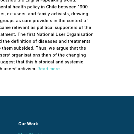
mental health policy in Chile between 1990
rs, ex-users, and family activists, drawing
 groups as care providers in the context of
ame relevant as political supporters of the
eatment. The first National User Organisation
d the definition of diseases and treatments
ve them subsided. Thus, we argue that the
users’ organisations than of the changing
suggest that this historical and systemic
h users’ activism.
Read more
….
Our Work