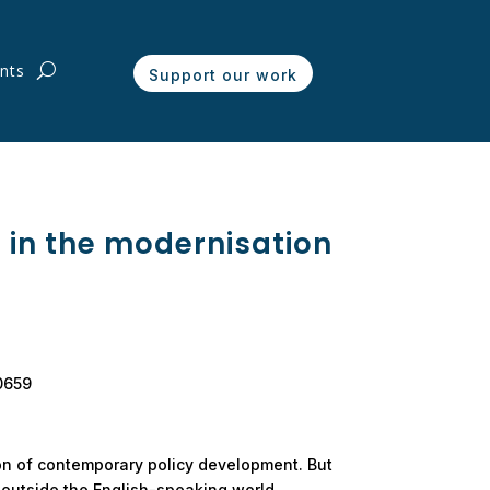
nts
Support our work
s in the modernisation
00659
on of contemporary policy development. But
y outside the English-speaking world.