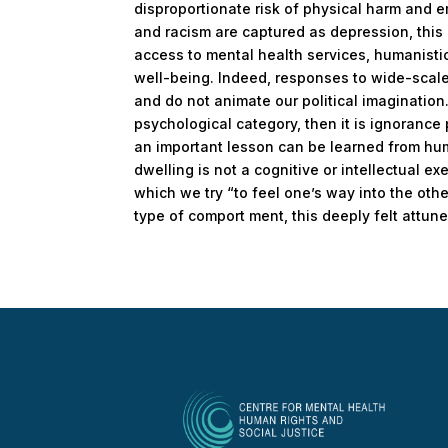
disproportionate risk of physical harm and 
and racism are captured as depression, this
access to mental health services, humanisti
well-being. Indeed, responses to wide-scale 
and do not animate our political imagination.
psychological category, then it is ignorance 
an important lesson can be learned from hu
dwelling is not a cognitive or intellectual e
which we try “to feel one’s way into the other
type of comport ment, this deeply felt attunem