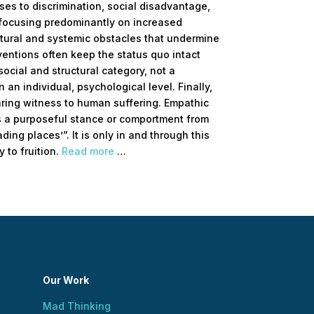
es to discrimination, social disadvantage,
f focusing predominantly on increased
ctural and systemic obstacles that undermine
ventions often keep the status quo intact
social and structural category, not a
an individual, psychological level. Finally,
ring witness to human suffering. Empathic
t is a purposeful stance or comportment from
ding places’”. It is only in and through this
y to fruition.
Read more
…
Our Work
Mad Thinking