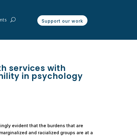
nts
Support our work
h services with
mility in psychology
ingly evident that the burdens that are
arginalized and racialized groups are at a