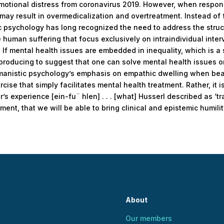
emotional distress from coronavirus 2019. However, when respons
 may result in overmedicalization and overtreatment. Instead o
c psychology has long recognized the need to address the stru
human suffering that focus exclusively on intraindividual inter
 If mental health issues are embedded in inequality, which is a 
producing to suggest that one can solve mental health issues on 
manistic psychology’s emphasis on empathic dwelling when bea
xercise that simply facilitates mental health treatment. Rather, i
’s experience [ein-fu¨ hlen] . . . [what] Husserl described as ‘tra
ent, that we will be able to bring clinical and epistemic humilit
About
Our members