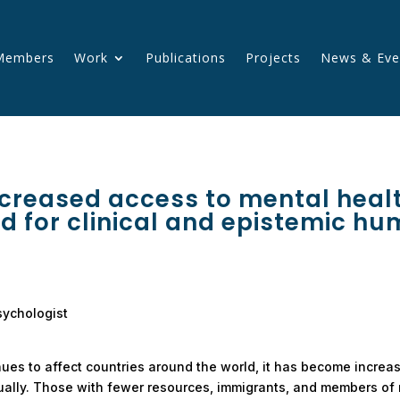
Members
Work
Publications
Projects
News & Eve
creased access to mental healt
d for clinical and epistemic hu
sychologist
inues to affect countries around the world, it has become increas
ally. Those with fewer resources, immigrants, and members of m