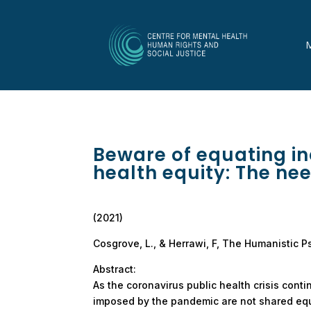
Beware of equating in
health equity: The nee
(2021)
Cosgrove, L., & Herrawi, F, The Humanistic P
Abstract:
As the coronavirus public health crisis cont
imposed by the pandemic are not shared equ